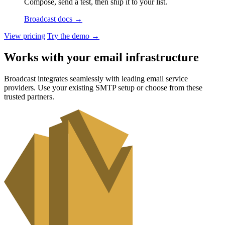
Compose, send a test, then ship it to your list.
Broadcast docs
→
View pricing
Try the demo
→
Works with your email infrastructure
Broadcast integrates seamlessly with leading email service
providers. Use your existing SMTP setup or choose from these
trusted partners.