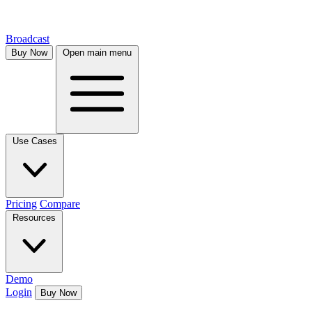
Broadcast
Buy Now
Open main menu
Use Cases
Pricing
Compare
Resources
Demo
Login
Buy Now