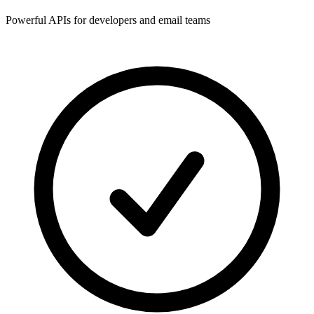
Powerful APIs for developers and email teams