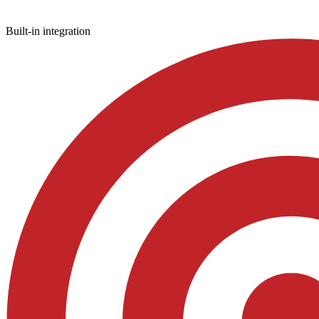
Built-in integration