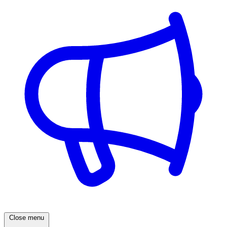
Close menu