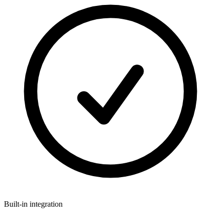
Built-in integration