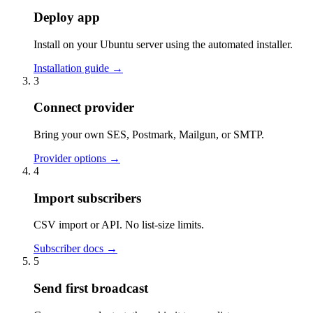
Deploy app
Install on your Ubuntu server using the automated installer.
Installation guide
→
3
Connect provider
Bring your own SES, Postmark, Mailgun, or SMTP.
Provider options
→
4
Import subscribers
CSV import or API. No list-size limits.
Subscriber docs
→
5
Send first broadcast