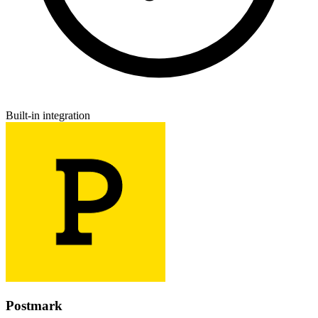
Built-in integration
Postmark