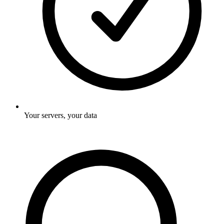
Your servers, your data