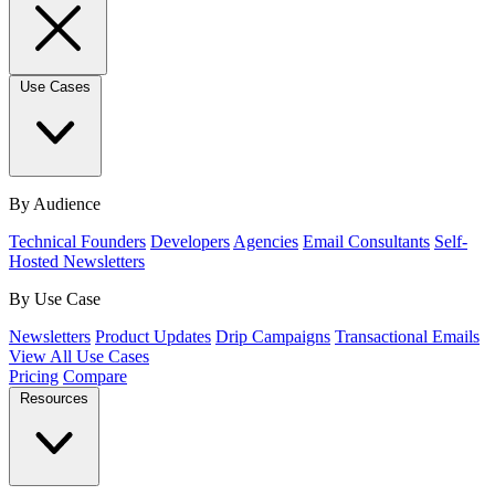
Use Cases
By Audience
Technical Founders
Developers
Agencies
Email Consultants
Self-
Hosted Newsletters
By Use Case
Newsletters
Product Updates
Drip Campaigns
Transactional Emails
View All Use Cases
Pricing
Compare
Resources