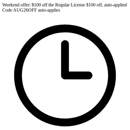
Weekend offer: $100 off the Regular License
$100 off, auto-applied
Code
AUG26OFF
auto-applies