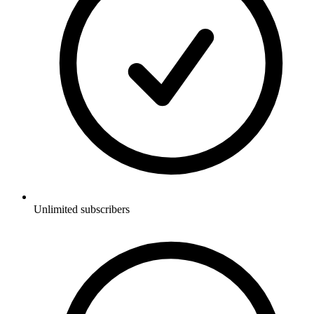
Unlimited subscribers