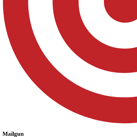
Mailgun