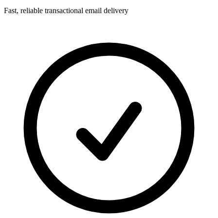
Fast, reliable transactional email delivery