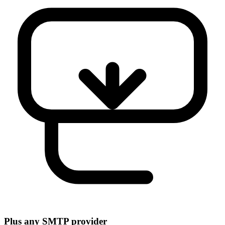
Plus any SMTP provider