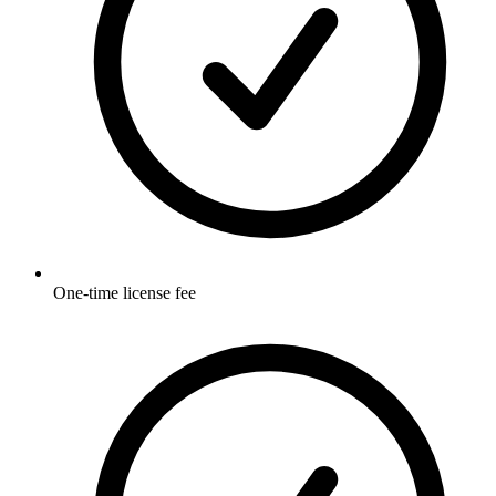
One-time license fee