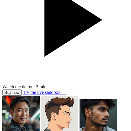
Watch the demo · 2 min
Try the live sandbox
→
Buy now