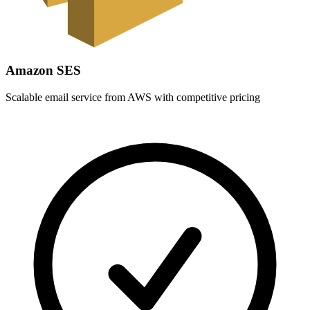
Amazon SES
Scalable email service from AWS with competitive pricing