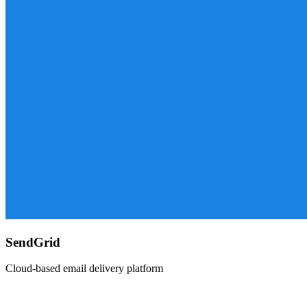
SendGrid
Cloud-based email delivery platform