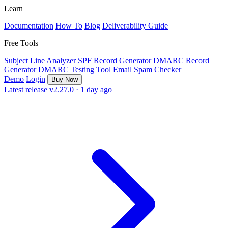
Learn
Documentation
How To
Blog
Deliverability Guide
Free Tools
Subject Line Analyzer
SPF Record Generator
DMARC Record
Generator
DMARC Testing Tool
Email Spam Checker
Demo
Login
Buy Now
Latest release
v2.27.0 · 1 day ago