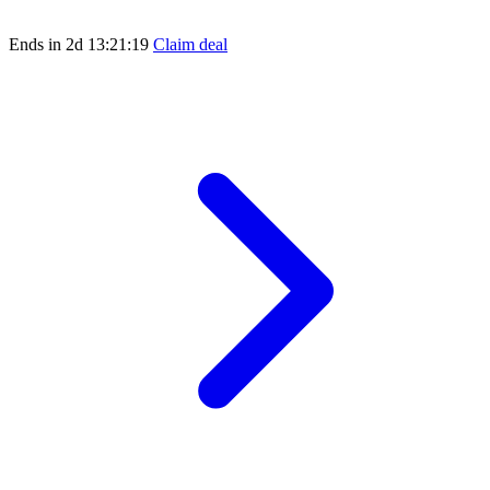
Ends in
2d 13:21:19
Claim deal