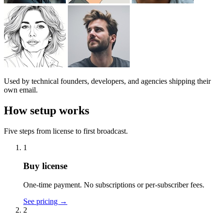
Used by technical founders, developers, and agencies shipping their
own email.
How setup works
Five steps from license to first broadcast.
1
Buy license
One-time payment. No subscriptions or per-subscriber fees.
See pricing
→
2