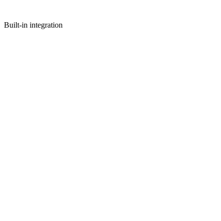
Built-in integration