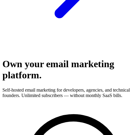
Own your email marketing
platform.
Self-hosted email marketing for developers, agencies, and technical
founders. Unlimited subscribers — without monthly SaaS bills.