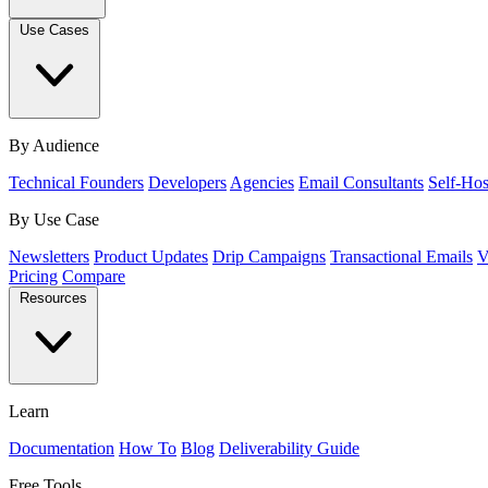
Use Cases
By Audience
Technical Founders
Developers
Agencies
Email Consultants
Self-Hos
By Use Case
Newsletters
Product Updates
Drip Campaigns
Transactional Emails
V
Pricing
Compare
Resources
Learn
Documentation
How To
Blog
Deliverability Guide
Free Tools