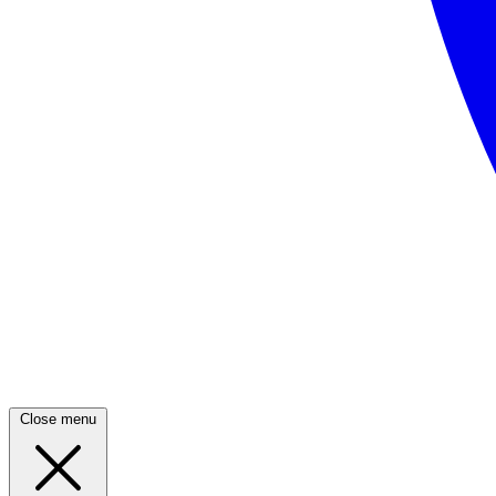
Close menu