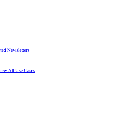
ted Newsletters
iew All Use Cases