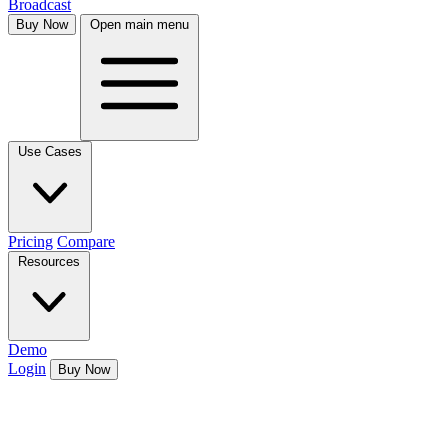
Broadcast
Buy Now
Open main menu
Use Cases
Pricing
Compare
Resources
Demo
Login
Buy Now