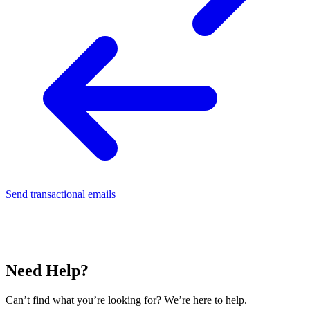
Send transactional emails
Need Help?
Can’t find what you’re looking for? We’re here to help.