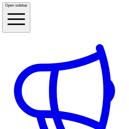
Open sidebar