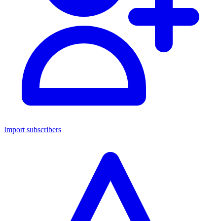
Import subscribers