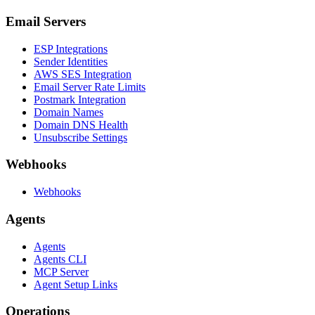
Email Servers
ESP Integrations
Sender Identities
AWS SES Integration
Email Server Rate Limits
Postmark Integration
Domain Names
Domain DNS Health
Unsubscribe Settings
Webhooks
Webhooks
Agents
Agents
Agents CLI
MCP Server
Agent Setup Links
Operations