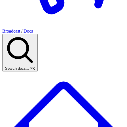
Broadcast
/
Docs
Search docs...
⌘K