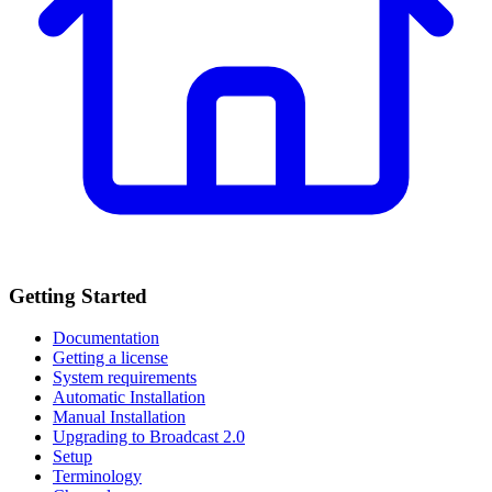
Getting Started
Documentation
Getting a license
System requirements
Automatic Installation
Manual Installation
Upgrading to Broadcast 2.0
Setup
Terminology