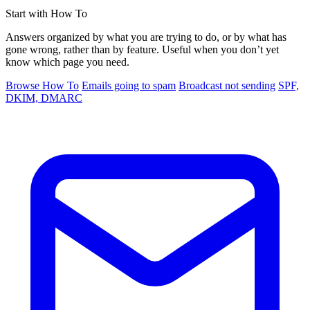
Start with How To
Answers organized by what you are trying to do, or by what has
gone wrong, rather than by feature. Useful when you don’t yet
know which page you need.
Browse How To
Emails going to spam
Broadcast not sending
SPF,
DKIM, DMARC