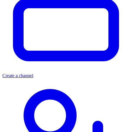
Create a channel