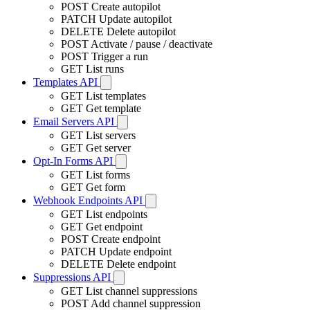
POST
Create autopilot
PATCH
Update autopilot
DELETE
Delete autopilot
POST
Activate / pause / deactivate
POST
Trigger a run
GET
List runs
Templates API
GET
List templates
GET
Get template
Email Servers API
GET
List servers
GET
Get server
Opt-In Forms API
GET
List forms
GET
Get form
Webhook Endpoints API
GET
List endpoints
GET
Get endpoint
POST
Create endpoint
PATCH
Update endpoint
DELETE
Delete endpoint
Suppressions API
GET
List channel suppressions
POST
Add channel suppression