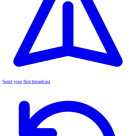
Send your first broadcast