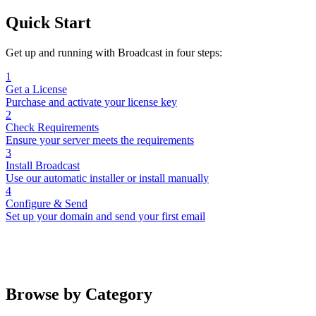
Quick Start
Get up and running with Broadcast in four steps:
1
Get a License
Purchase and activate your license key
2
Check Requirements
Ensure your server meets the requirements
3
Install Broadcast
Use our automatic installer or install manually
4
Configure & Send
Set up your domain and send your first email
Browse by Category