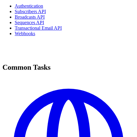
Authentication
Subscribers API
Broadcasts API
Sequences API
Transactional Email API
Webhooks
Common Tasks