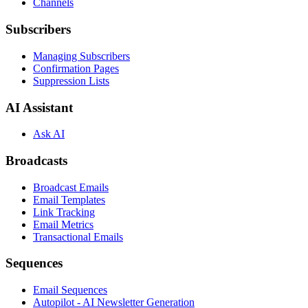
Channels
Subscribers
Managing Subscribers
Confirmation Pages
Suppression Lists
AI Assistant
Ask AI
Broadcasts
Broadcast Emails
Email Templates
Link Tracking
Email Metrics
Transactional Emails
Sequences
Email Sequences
Autopilot - AI Newsletter Generation