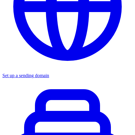
Set up a sending domain