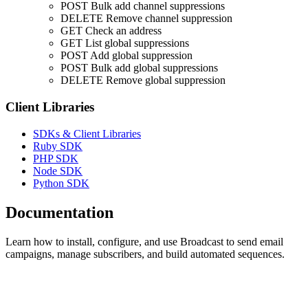
POST
Bulk add channel suppressions
DELETE
Remove channel suppression
GET
Check an address
GET
List global suppressions
POST
Add global suppression
POST
Bulk add global suppressions
DELETE
Remove global suppression
Client Libraries
SDKs & Client Libraries
Ruby SDK
PHP SDK
Node SDK
Python SDK
Documentation
Learn how to install, configure, and use Broadcast to send email
campaigns, manage subscribers, and build automated sequences.