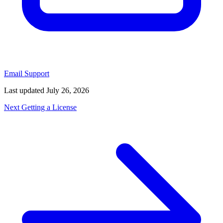
Email Support
Last updated
July 26, 2026
Next
Getting a License