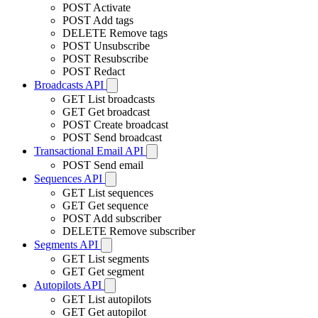
POST
Activate
POST
Add tags
DELETE
Remove tags
POST
Unsubscribe
POST
Resubscribe
POST
Redact
Broadcasts API
GET
List broadcasts
GET
Get broadcast
POST
Create broadcast
POST
Send broadcast
Transactional Email API
POST
Send email
Sequences API
GET
List sequences
GET
Get sequence
POST
Add subscriber
DELETE
Remove subscriber
Segments API
GET
List segments
GET
Get segment
Autopilots API
GET
List autopilots
GET
Get autopilot