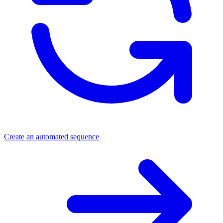
Create an automated sequence