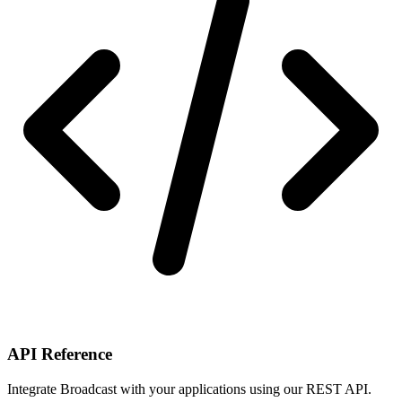
API Reference
Integrate Broadcast with your applications using our REST API.