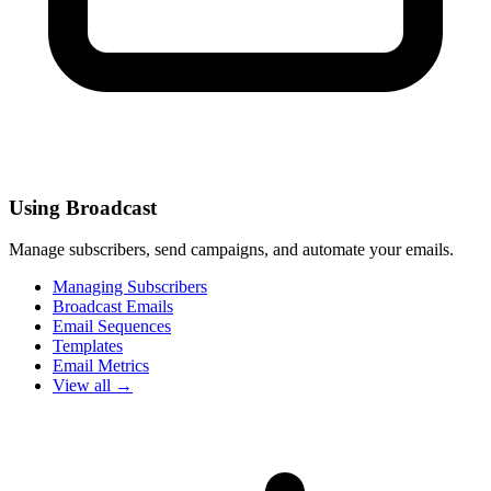
Using Broadcast
Manage subscribers, send campaigns, and automate your emails.
Managing Subscribers
Broadcast Emails
Email Sequences
Templates
Email Metrics
View all →