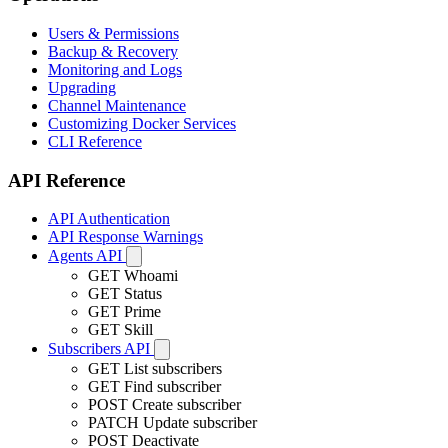
Users & Permissions
Backup & Recovery
Monitoring and Logs
Upgrading
Channel Maintenance
Customizing Docker Services
CLI Reference
API Reference
API Authentication
API Response Warnings
Agents API
GET
Whoami
GET
Status
GET
Prime
GET
Skill
Subscribers API
GET
List subscribers
GET
Find subscriber
POST
Create subscriber
PATCH
Update subscriber
POST
Deactivate