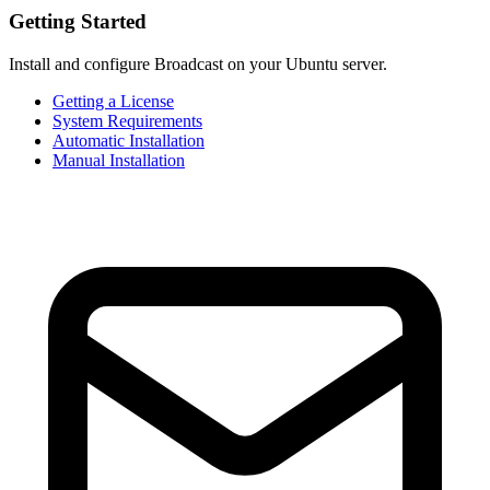
Getting Started
Install and configure Broadcast on your Ubuntu server.
Getting a License
System Requirements
Automatic Installation
Manual Installation