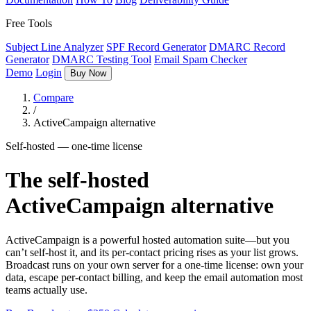
Free Tools
Subject Line Analyzer
SPF Record Generator
DMARC Record
Generator
DMARC Testing Tool
Email Spam Checker
Demo
Login
Buy Now
Compare
/
ActiveCampaign alternative
Self-hosted — one-time license
The self-hosted
ActiveCampaign alternative
ActiveCampaign is a powerful hosted automation suite—but you
can’t self-host it, and its per-contact pricing rises as your list grows.
Broadcast runs on your own server for a one-time license: own your
data, escape per-contact billing, and keep the email automation most
teams actually use.