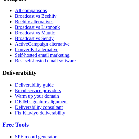
All comparisons
Broadcast vs Beehiiv
Beehiiv alternatives
Broadcast vs Listmonk
Broadcast vs Mautic
Broadcast vs Sendy
ActiveCampaign alternative
ConvertKit alternative
Self-hosted email marketing
Best self-hosted email software
Deliverability
Deliverability guide
Email service providers
Warm up your domain
DKIM signature alignment
Deliverability consultant
Fix Klaviyo deliverability
Free Tools
SPF record generator