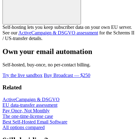
Self-hosting lets you keep subscriber data on your own EU server.
See our
ActiveCampaign & DSGVO assessment
for the Schrems II
/ US-transfer details.
Own your email automation
Self-hosted, buy-once, no per-contact billing.
Try the live sandbox
Buy Broadcast — $250
Related
ActiveCampaign & DSGVO
EU data-transfer assessment
Pay Once, Not Monthly
The one-time-license case
Best Self-Hosted Email Software
All options compared