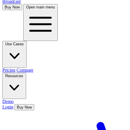
Broadcast
Buy Now
Open main menu
Use Cases
Pricing
Compare
Resources
Demo
Login
Buy Now