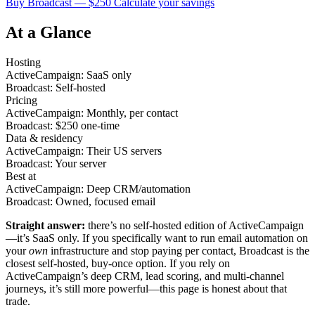
Buy Broadcast — $250
Calculate your savings
At a Glance
Hosting
ActiveCampaign: SaaS only
Broadcast: Self-hosted
Pricing
ActiveCampaign: Monthly, per contact
Broadcast: $250 one-time
Data & residency
ActiveCampaign: Their US servers
Broadcast: Your server
Best at
ActiveCampaign: Deep CRM/automation
Broadcast: Owned, focused email
Straight answer:
there’s no self-hosted edition of ActiveCampaign
—it’s SaaS only. If you specifically want to run email automation on
your
own
infrastructure and stop paying per contact, Broadcast is the
closest self-hosted, buy-once option. If you rely on
ActiveCampaign’s deep CRM, lead scoring, and multi-channel
journeys, it’s still more powerful—this page is honest about that
trade.