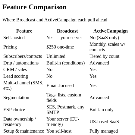
Feature Comparison
Where Broadcast and ActiveCampaign each pull ahead
Feature
Broadcast
ActiveCampaign
Self-hosted
Yes — your server
No (SaaS only)
Monthly, scales w/
Pricing
$250 one-time
contacts
Subscribers/contacts
Unlimited
Tiered by count
Drip / automations
Built-in (conditions)
Advanced
CRM / sales
No
Yes
Lead scoring
No
Yes
Multi-channel (SMS,
Email-focused
Yes
etc.)
Tags, lists, custom
Segmentation
Advanced
fields
SES, Postmark, any
ESP choice
Built-in only
SMTP
Data ownership /
Your server (EU-
US-based SaaS
residency
friendly)
Setup & maintenance
You self-host
Fully managed