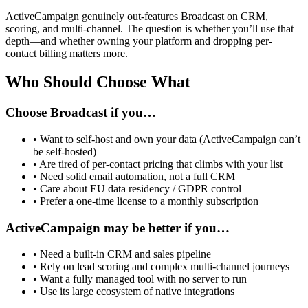
ActiveCampaign genuinely out-features Broadcast on CRM,
scoring, and multi-channel. The question is whether you’ll use that
depth—and whether owning your platform and dropping per-
contact billing matters more.
Who Should Choose What
Choose Broadcast if you…
• Want to self-host and own your data (ActiveCampaign can’t
be self-hosted)
• Are tired of per-contact pricing that climbs with your list
• Need solid email automation, not a full CRM
• Care about EU data residency / GDPR control
• Prefer a one-time license to a monthly subscription
ActiveCampaign may be better if you…
• Need a built-in CRM and sales pipeline
• Rely on lead scoring and complex multi-channel journeys
• Want a fully managed tool with no server to run
• Use its large ecosystem of native integrations