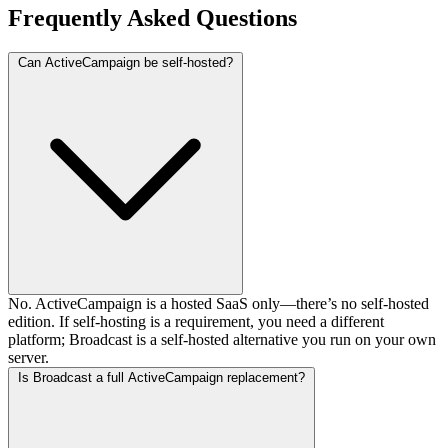
Frequently Asked Questions
Can ActiveCampaign be self-hosted?
No. ActiveCampaign is a hosted SaaS only—there’s no self-hosted
edition. If self-hosting is a requirement, you need a different
platform; Broadcast is a self-hosted alternative you run on your own
server.
Is Broadcast a full ActiveCampaign replacement?