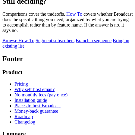
Still deciding?
Comparisons cover the tradeoffs.
How To
covers whether Broadcast
does the specific thing you need, organized by what you are trying
to accomplish rather than by feature name. If the answer is no, it
says no.
Browse How To
Segment subscribers
Branch a sequence
Bring an
existing list
Footer
Product
Pricing
Why self-host email?
No monthly fees (pay once)
Installation guide
Places to host Broadcast
Money-back guarantee
Roadmap
Changelog
Compare