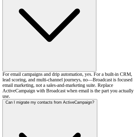
For email campaigns and drip automation, yes. For a built-in CRM,
lead scoring, and multi-channel journeys, no—Broadcast is focused
email marketing, not a sales-and-marketing suite. Replace
ActiveCampaign with Broadcast when email is the part you actually
use.
Can I migrate my contacts from ActiveCampaign?