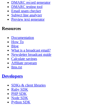
DMARC record generator
DMARC testing tool
Email spam checker
Subject line analyzer
Preview text generator
Resources
Documentation
How To
Blog
What is a broadcast email?
Newsletter broadcast guide
Calculate savings
Affiliate program
llms.txt
Developers
SDKs & client libraries
Ruby SDK
PHP SDK
Node SDK
Python SDK