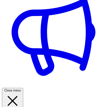
Close menu