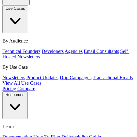
Use Cases
By Audience
Technical Founders
Developers
Agencies
Email Consultants
Self-
Hosted Newsletters
By Use Case
Newsletters
Product Updates
Drip Campaigns
Transactional Emails
View All Use Cases
Pricing
Compare
Resources
Learn
Documentation
How To
Blog
Deliverability Guide