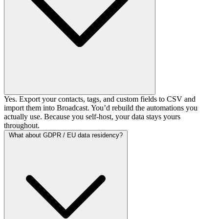
Yes. Export your contacts, tags, and custom fields to CSV and
import them into Broadcast. You’d rebuild the automations you
actually use. Because you self-host, your data stays yours
throughout.
What about GDPR / EU data residency?