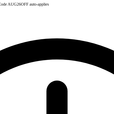
Code
AUG26OFF
auto-applies