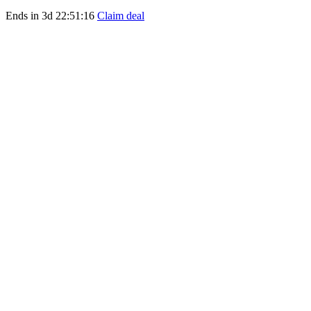
Ends in
3d 22:51:16
Claim deal