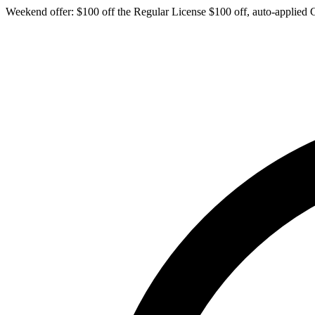
Weekend offer: $100 off the Regular License
$100 off, auto-applied