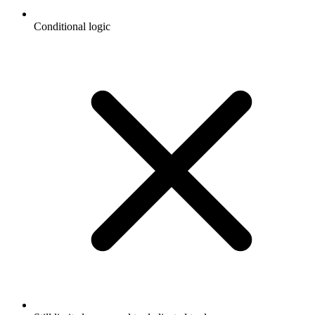
Conditional logic