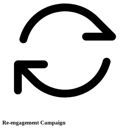
Re-engagement Campaign