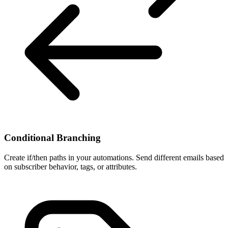
Conditional Branching
Create if/then paths in your automations. Send different emails based
on subscriber behavior, tags, or attributes.