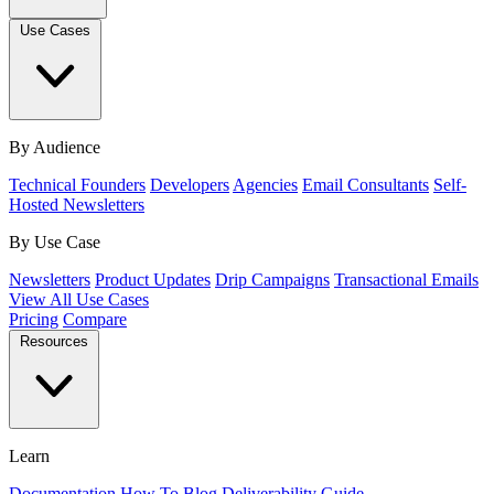
Use Cases
By Audience
Technical Founders
Developers
Agencies
Email Consultants
Self-
Hosted Newsletters
By Use Case
Newsletters
Product Updates
Drip Campaigns
Transactional Emails
View All Use Cases
Pricing
Compare
Resources
Learn
Documentation
How To
Blog
Deliverability Guide