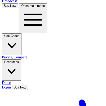
Broadcast
Buy Now
Open main menu
Use Cases
Pricing
Compare
Resources
Demo
Login
Buy Now