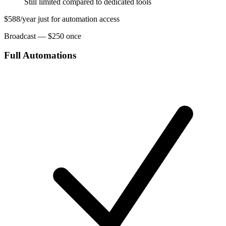
Still limited compared to dedicated tools
$588/year just for automation access
Broadcast — $250 once
Full Automations