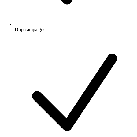
Drip campaigns