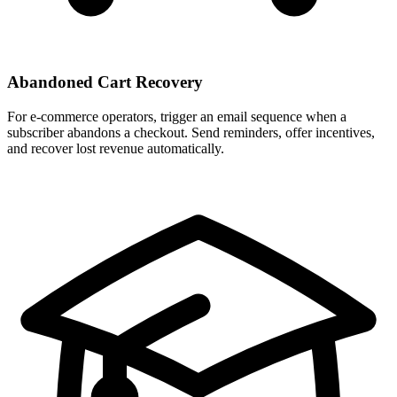
Abandoned Cart Recovery
For e-commerce operators, trigger an email sequence when a
subscriber abandons a checkout. Send reminders, offer incentives,
and recover lost revenue automatically.