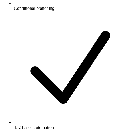
Conditional branching
Tag-based automation