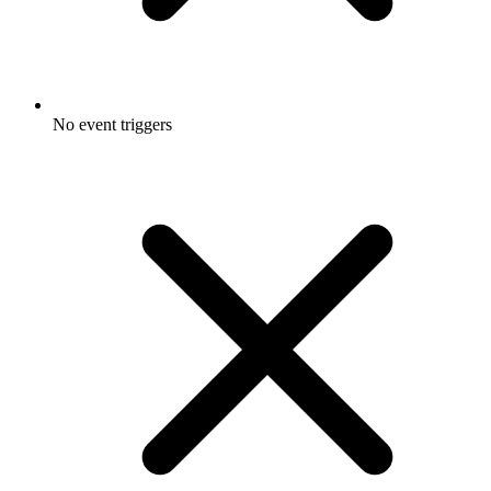
No event triggers