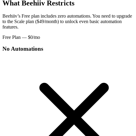
What Beehiiv Restricts
Beehiiv’s Free plan includes zero automations. You need to upgrade
to the Scale plan ($49/month) to unlock even basic automation
features.
Free Plan — $0/mo
No Automations