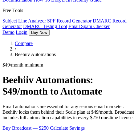
Free Tools
Subject Line Analyzer
SPF Record Generator
DMARC Record
Generator
DMARC Testing Tool
Email Spam Checker
Demo
Login
Buy Now
Compare
/
Beehiiv Automations
$49/month minimum
Beehiiv Automations:
$49/month to Automate
Email automations are essential for any serious email marketer.
Beehiiv locks them behind their Scale plan at $49/month. Broadcast
includes full automation capabilities in every $250 one-time license.
Buy Broadcast — $250
Calculate Savings