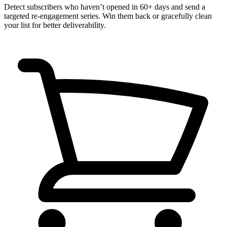
Detect subscribers who haven’t opened in 60+ days and send a
targeted re-engagement series. Win them back or gracefully clean
your list for better deliverability.