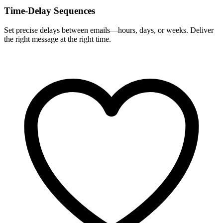
Time-Delay Sequences
Set precise delays between emails—hours, days, or weeks. Deliver
the right message at the right time.