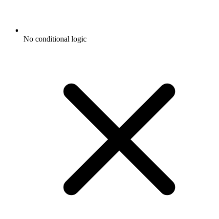
No conditional logic