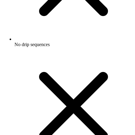
No drip sequences