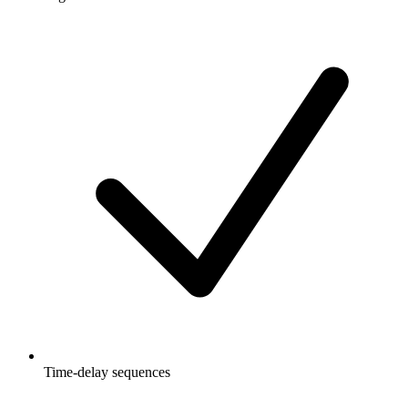
Time-delay sequences