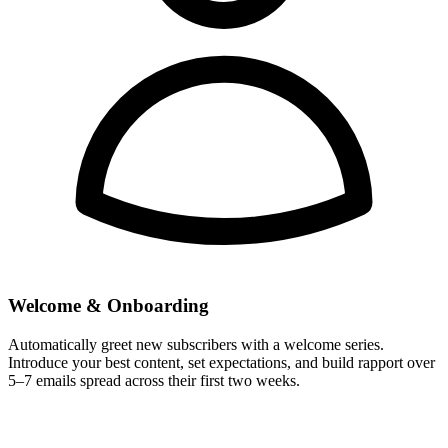
Welcome & Onboarding
Automatically greet new subscribers with a welcome series.
Introduce your best content, set expectations, and build rapport over
5–7 emails spread across their first two weeks.