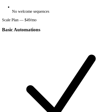
No welcome sequences
Scale Plan — $49/mo
Basic Automations