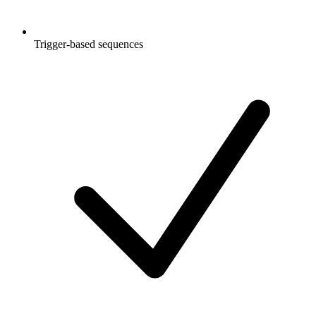
Trigger-based sequences