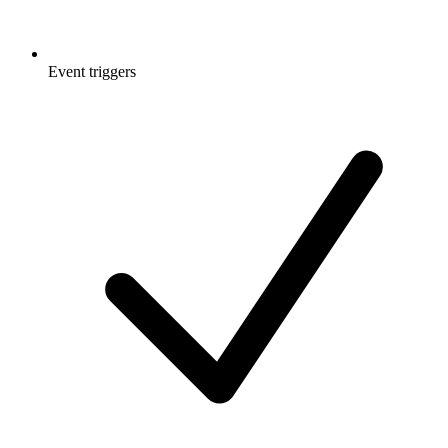
Event triggers