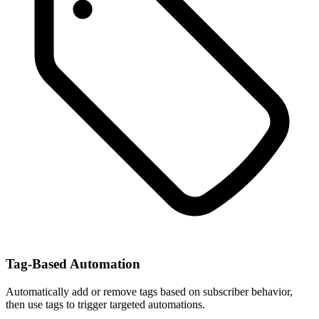
Tag-Based Automation
Automatically add or remove tags based on subscriber behavior,
then use tags to trigger targeted automations.