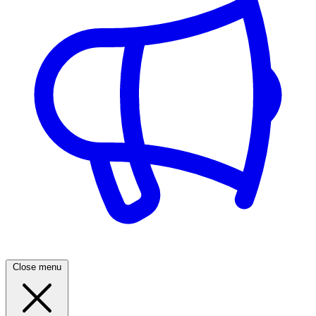
Close menu