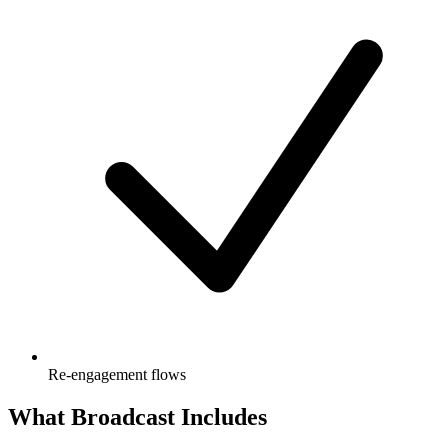
Re-engagement flows
What Broadcast Includes