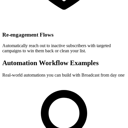
Re-engagement Flows
Automatically reach out to inactive subscribers with targeted
campaigns to win them back or clean your list.
Automation Workflow Examples
Real-world automations you can build with Broadcast from day one