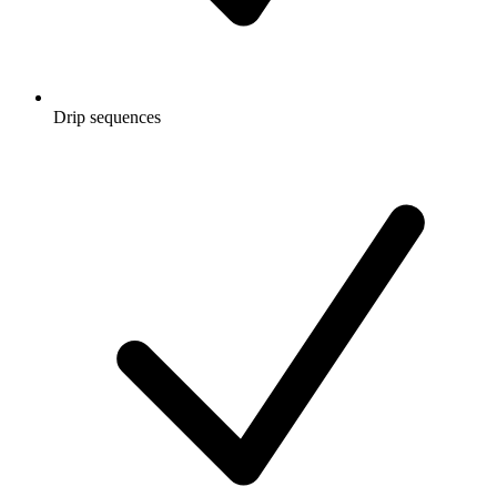
Drip sequences