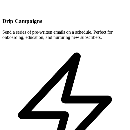
Drip Campaigns
Send a series of pre-written emails on a schedule. Perfect for
onboarding, education, and nurturing new subscribers.