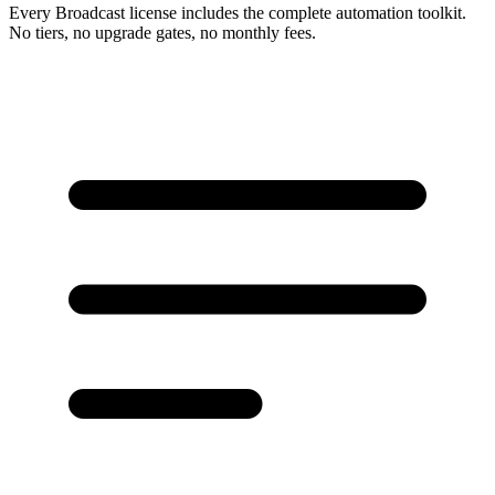
Every Broadcast license includes the complete automation toolkit.
No tiers, no upgrade gates, no monthly fees.