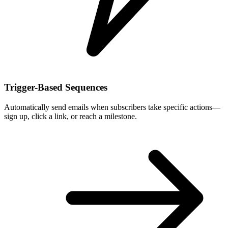
Trigger-Based Sequences
Automatically send emails when subscribers take specific actions—
sign up, click a link, or reach a milestone.