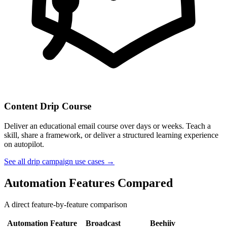
Content Drip Course
Deliver an educational email course over days or weeks. Teach a
skill, share a framework, or deliver a structured learning experience
on autopilot.
See all drip campaign use cases →
Automation Features Compared
A direct feature-by-feature comparison
Automation Feature
Broadcast
Beehiiv