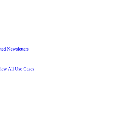
ted Newsletters
iew All Use Cases