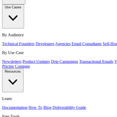
Use Cases
By Audience
Technical Founders
Developers
Agencies
Email Consultants
Self-Hos
By Use Case
Newsletters
Product Updates
Drip Campaigns
Transactional Emails
V
Pricing
Compare
Resources
Learn
Documentation
How To
Blog
Deliverability Guide
Free Tools