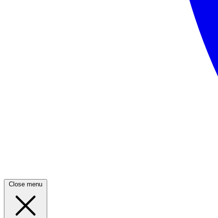
Close menu