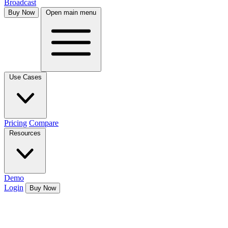
Broadcast
Buy Now
Open main menu
Use Cases
Pricing
Compare
Resources
Demo
Login
Buy Now