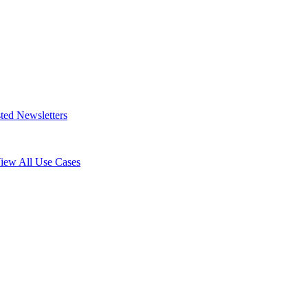
ted Newsletters
iew All Use Cases