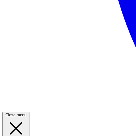
Close menu