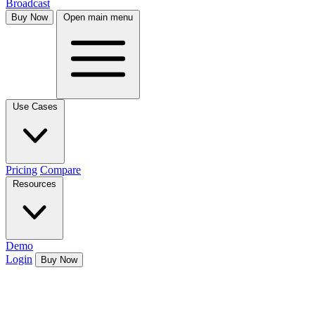
Broadcast
Buy Now
Open main menu
Use Cases
Pricing
Compare
Resources
Demo
Login
Buy Now