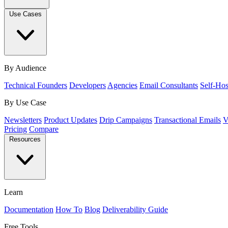
Use Cases
By Audience
Technical Founders
Developers
Agencies
Email Consultants
Self-Hos
By Use Case
Newsletters
Product Updates
Drip Campaigns
Transactional Emails
V
Pricing
Compare
Resources
Learn
Documentation
How To
Blog
Deliverability Guide
Free Tools