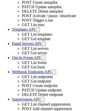
POST
Create autopilot
PATCH
Update autopilot
DELETE
Delete autopilot
POST
Activate / pause / deactivate
POST
Trigger a run
GET
List runs
Templates API
GET
List templates
GET
Get template
Email Servers API
GET
List servers
GET
Get server
Opt-In Forms API
GET
List forms
GET
Get form
Webhook Endpoints API
GET
List endpoints
GET
Get endpoint
POST
Create endpoint
PATCH
Update endpoint
DELETE
Delete endpoint
Suppressions API
GET
List channel suppressions
POST
Add channel suppression