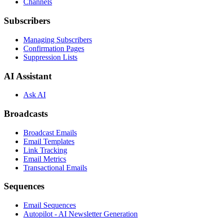
Channels
Subscribers
Managing Subscribers
Confirmation Pages
Suppression Lists
AI Assistant
Ask AI
Broadcasts
Broadcast Emails
Email Templates
Link Tracking
Email Metrics
Transactional Emails
Sequences
Email Sequences
Autopilot - AI Newsletter Generation