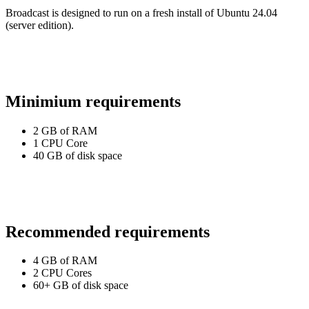
Broadcast is designed to run on a fresh install of Ubuntu 24.04
(server edition).
Minimium requirements
2 GB of RAM
1 CPU Core
40 GB of disk space
Recommended requirements
4 GB of RAM
2 CPU Cores
60+ GB of disk space