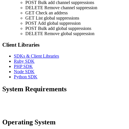
POST
Bulk add channel suppressions
DELETE
Remove channel suppression
GET
Check an address
GET
List global suppressions
POST
Add global suppression
POST
Bulk add global suppressions
DELETE
Remove global suppression
Client Libraries
SDKs & Client Libraries
Ruby SDK
PHP SDK
Node SDK
Python SDK
System Requirements
Operating System