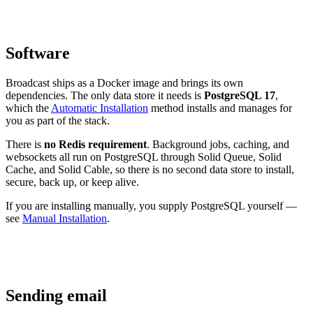
Software
Broadcast ships as a Docker image and brings its own
dependencies. The only data store it needs is
PostgreSQL 17
,
which the
Automatic Installation
method installs and manages for
you as part of the stack.
There is
no Redis requirement
. Background jobs, caching, and
websockets all run on PostgreSQL through Solid Queue, Solid
Cache, and Solid Cable, so there is no second data store to install,
secure, back up, or keep alive.
If you are installing manually, you supply PostgreSQL yourself —
see
Manual Installation
.
Sending email