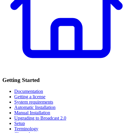
Getting Started
Documentation
Getting a license
System requirements
Automatic Installation
Manual Installation
Upgrading to Broadcast 2.0
Setup
Terminology