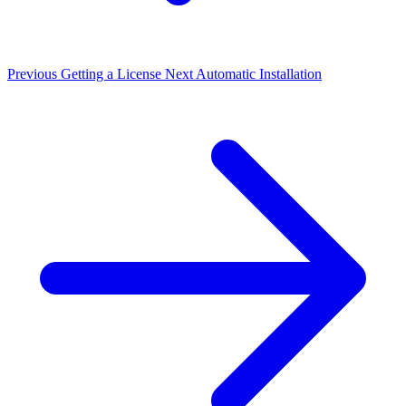
Previous
Getting a License
Next
Automatic Installation