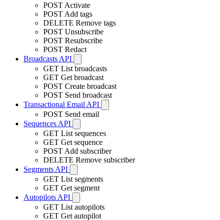
POST
Activate
POST
Add tags
DELETE
Remove tags
POST
Unsubscribe
POST
Resubscribe
POST
Redact
Broadcasts API
GET
List broadcasts
GET
Get broadcast
POST
Create broadcast
POST
Send broadcast
Transactional Email API
POST
Send email
Sequences API
GET
List sequences
GET
Get sequence
POST
Add subscriber
DELETE
Remove subscriber
Segments API
GET
List segments
GET
Get segment
Autopilots API
GET
List autopilots
GET
Get autopilot