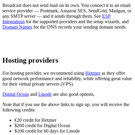
Broadcast does not send mail on its own. You connect it to an email
service provider — Postmark, Amazon SES, SendGrid, Mailgun, or
any SMTP server — and it sends through them. See
ESP
Integrations
for the supported providers and the setup wizards, and
Domain Names
for the DNS records your sending domain needs.
Hosting providers
For hosting provider, we recommend using
Hetzner
as they offer
good network performance and reliability, while offering great value
for their virtual private servers (VPS).
Digital Ocean
and
Linode
are also good options.
Note that if you use the above links to sign up, you will receive the
following credits:
€20 credit for Hetzner
$200 credit for Digital Ocean
$100 credit for 60 days for Linode