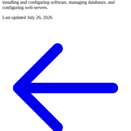
installing and configuring software, managing databases, and
configuring web servers.
Last updated
July 26, 2026