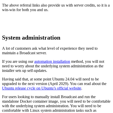
The above referral links also provide us with server credits, so it is a
win-win for both you and us.
System administration
A lot of customers ask what level of experience they need to
maintain a Broadcast server.
If you are using our
automation installation
method, you will not
need to worry about the underlying system administration as the
installer sets up self-updates.
Having said that, at some point Ubuntu 24.04 will need to be
upgraded to the next version (April 2029). You can read about the
Ubuntu release cycle on Ubuntu’s official website
.
For users looking to manually install Broadcast and run the
standalone Docker container image, you will need to be comfortable
with the underlying system administration. You will need to be
comfortable with Linux system administration tasks such as