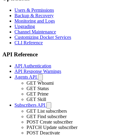
Users & Permissions
Backup & Recovery
Monitoring and Logs
Upgrading
Channel Maintenance
Customizing Docker Services
CLI Reference
API Reference
API Authentication
API Response Warnings
Agents API
GET
Whoami
GET
Status
GET
Prime
GET
Skill
Subscribers API
GET
List subscribers
GET
Find subscriber
POST
Create subscriber
PATCH
Update subscriber
POST
Deactivate