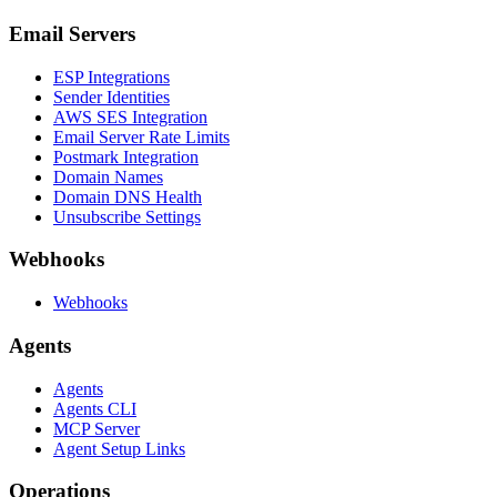
Email Servers
ESP Integrations
Sender Identities
AWS SES Integration
Email Server Rate Limits
Postmark Integration
Domain Names
Domain DNS Health
Unsubscribe Settings
Webhooks
Webhooks
Agents
Agents
Agents CLI
MCP Server
Agent Setup Links
Operations