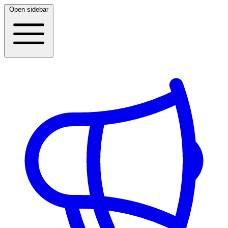
Open sidebar