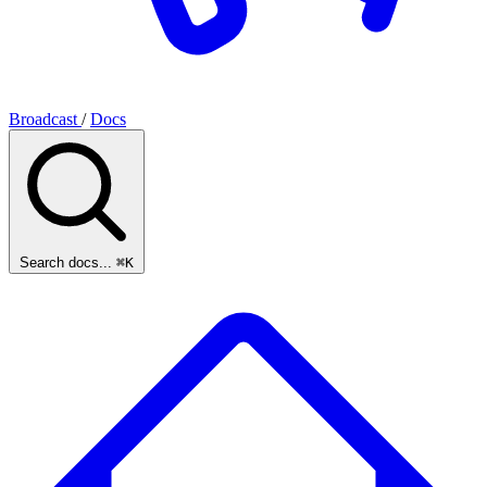
Broadcast
/
Docs
Search docs...
⌘K